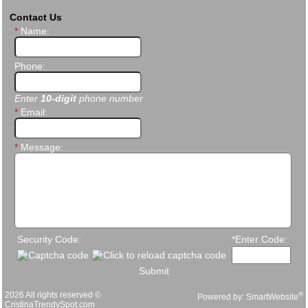
Contact Us
*
Name:
Phone:
Enter
10-digit
phone number
*
Email:
*
Message:
Security Code:
*Enter Code:
Submit
2026 All rights reserved ©
®
Powered by:
SmartWebsite
CristinaTrendySpot.com