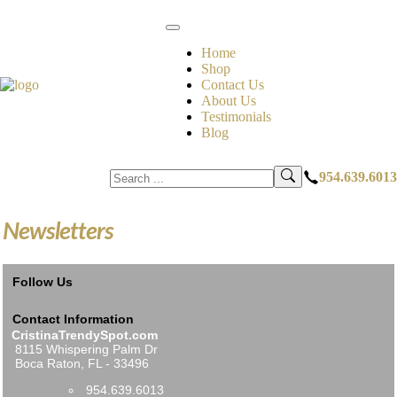
Home
Shop
Contact Us
About Us
Testimonials
Blog
954.639.6013
Newsletters
Follow Us
Contact Information
CristinaTrendySpot.com
8115 Whispering Palm Dr
Boca Raton, FL - 33496
954.639.6013