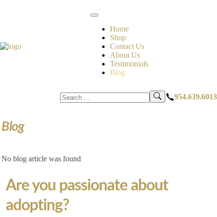
Home
Shop
Contact Us
About Us
Testimonials
Blog
954.639.6013
Blog
No blog article was found
Are you passionate about
adopting?