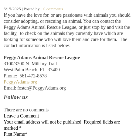
6/15/2025 | Posted by
|
0 comments
If you have the love for, or are passionate with animals you should
consider adopting, or rescuing an animal. You can contact the
Peggy Adams Animal Rescue League, or just stop by and visit the
facility, to check on the animals they currently have which are
looking for someone who will love them and care for them. The
contact information is listed below:
Peggy Adams Animal Rescue League
3100/3200 N. Military Trail
West Palm Beach, FL 33409
Phone: 561-472-8578
PeggyAdams.org
Email: foster@PeggyAdams.org
Follow us
There are no comments
Leave a Comment
Your email address will not be published. Required fields are
marked
*
First Name
*