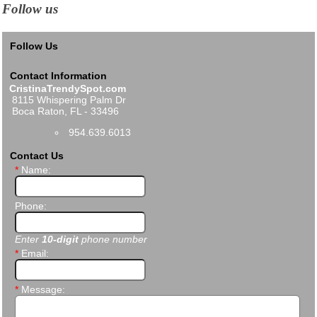
Follow us
Follow Us
Contact Information
CristinaTrendySpot.com
8115 Whispering Palm Dr
Boca Raton, FL - 33496
954.639.6013
Contact Us
*
Name:
Phone:
Enter
10-digit
phone number
*
Email:
*
Message: