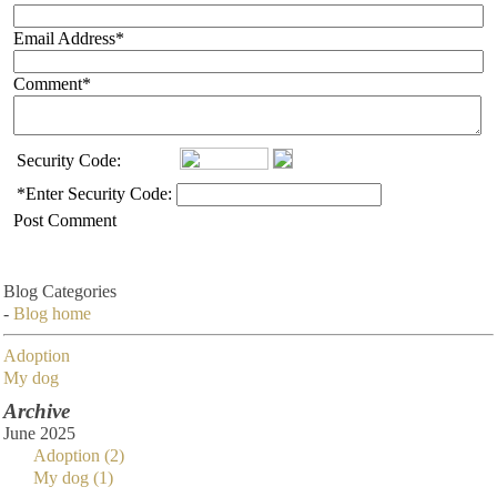
Email Address
*
Comment
*
Security Code:
*
Enter Security Code:
Post Comment
Blog Categories
-
Blog home
Adoption
My dog
Archive
June 2025
Adoption (2)
My dog (1)