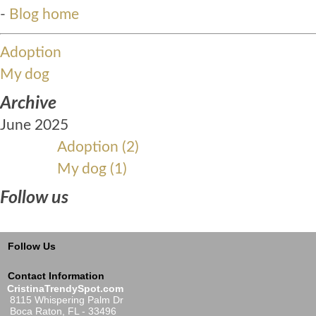
-
Blog home
Adoption
My dog
Archive
June 2025
Adoption (2)
My dog (1)
Follow us
Follow Us
Contact Information
CristinaTrendySpot.com
8115 Whispering Palm Dr
Boca Raton, FL - 33496