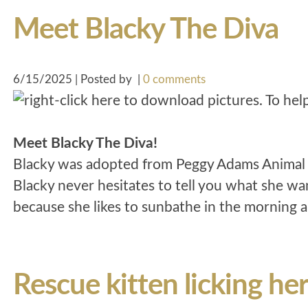
Meet Blacky The Diva
6/15/2025 | Posted by
|
0 comments
Meet Blacky The Diva!
Blacky was adopted from Peggy Adams Animal R
Blacky never hesitates to tell you what she wan
because she likes to sunbathe in the morning a
Rescue kitten licking he