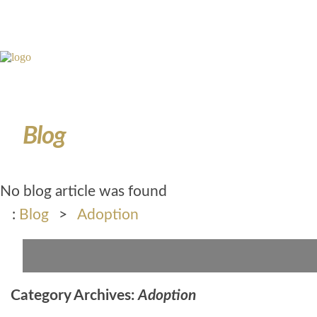
Blog
No blog article was found
:
Blog
>
Adoption
Category Archives:
Adoption