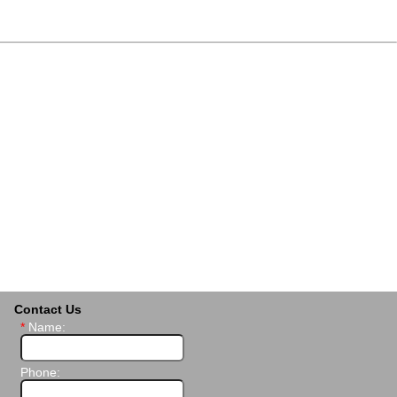
Contact Us
*
Name:
Phone: