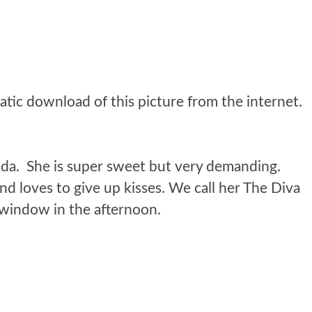
da. She is super sweet but very demanding.
nd loves to give up kisses. We call her The Diva
e window in the afternoon.