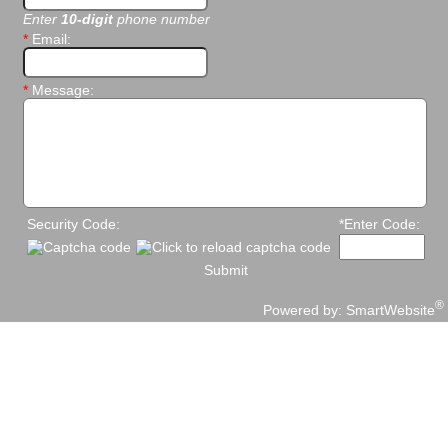
Enter
10-digit
phone number
*
Email:
*
Message:
Security Code:
*Enter Code:
Submit
®
Powered by:
SmartWebsite