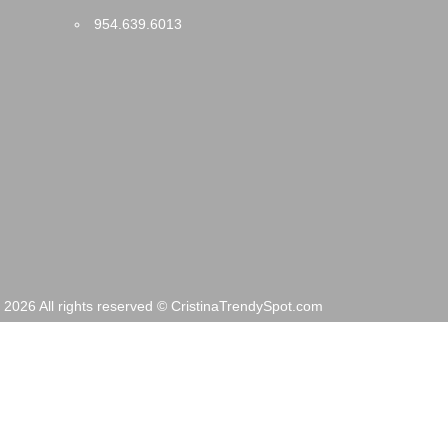
954.639.6013
2026 All rights reserved © CristinaTrendySpot.com