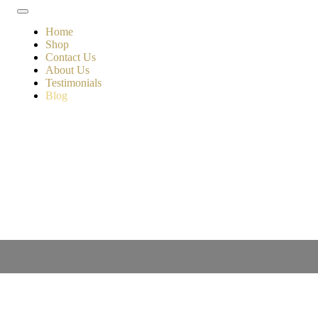
Home
Shop
Contact Us
About Us
Testimonials
Blog