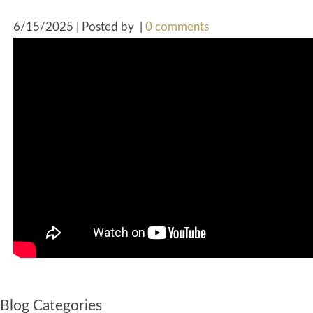
6/15/2025 | Posted by
|
0 comments
Blog Categories