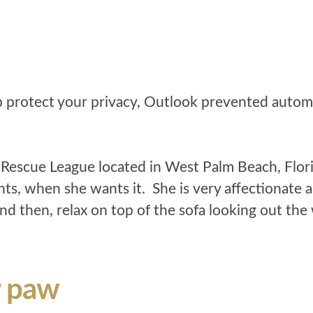
escue League located in West Palm Beach, Flori
ts, when she wants it. She is very affectionate a
nd then, relax on top of the sofa looking out th
r paw