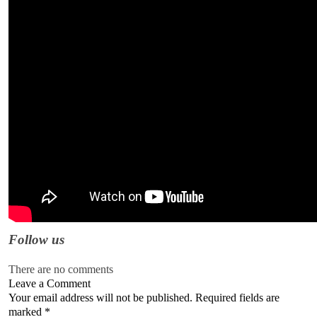
Follow us
There are no comments
Leave a Comment
Your email address will not be published. Required fields are
marked
*