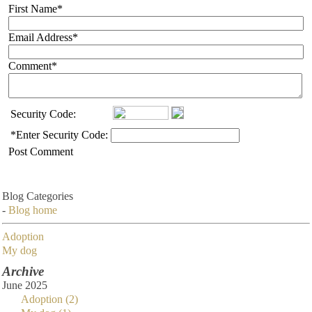
First Name
*
Email Address
*
Comment
*
Security Code:
*
Enter Security Code:
Post Comment
Blog Categories
-
Blog home
Adoption
My dog
Archive
June 2025
Adoption (2)