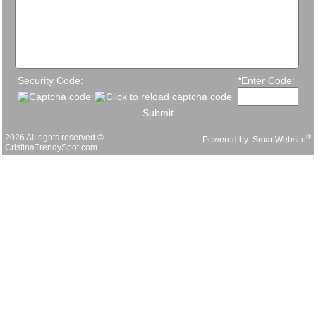
Security Code:
*Enter Code:
Submit
2026 All rights reserved ©
®
Powered by:
SmartWebsite
CristinaTrendySpot.com