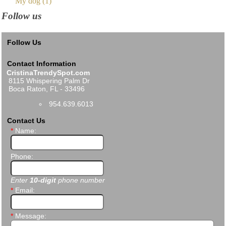
My dog (1)
Follow us
Follow Us
Contact Information
CristinaTrendySpot.com
8115 Whispering Palm Dr
Boca Raton, FL - 33496
954.639.6013
Contact Us
*
Name:
Phone:
Enter
10-digit
phone number
*
Email:
*
Message: