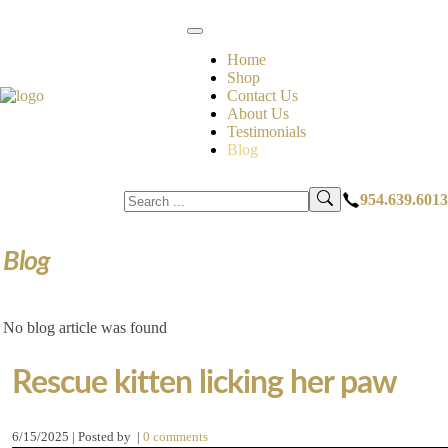
Home
Shop
Contact Us
About Us
Testimonials
Blog
954.639.6013
Blog
No blog article was found
Rescue kitten licking her paw
6/15/2025 | Posted by
|
0 comments